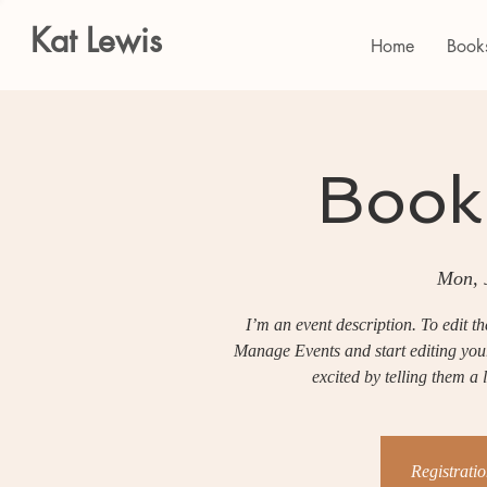
Kat Lewis
Home
Book
Book
Mon, 
I’m an event description. To edit t
Manage Events and start editing your 
excited by telling them a
Registratio