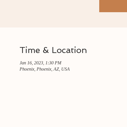
Time & Location
Jan 16, 2023, 1:30 PM
Phoenix, Phoenix, AZ, USA