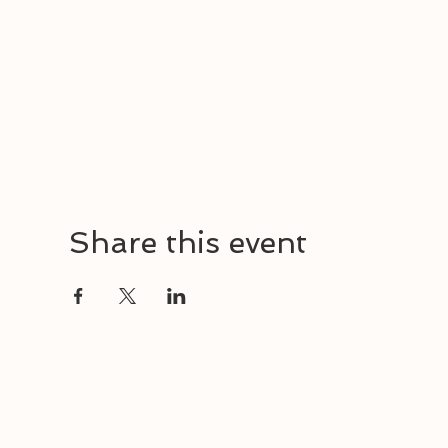
Share this event